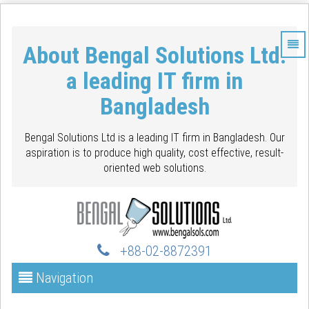
About Bengal Solutions Ltd.
a leading IT firm in
Bangladesh
Bengal Solutions Ltd is a leading IT firm in Bangladesh. Our
aspiration is to produce high quality, cost effective, result-
oriented web solutions.
+88-02-88723
91
Navigation