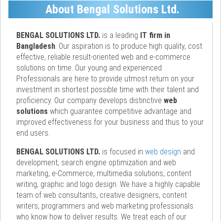
About Bengal Solutions Ltd.
BENGAL SOLUTIONS LTD.
is a leading
IT firm in
Bangladesh
. Our aspiration is to produce high quality, cost
effective, reliable result-oriented web and e-commerce
solutions on time. Our young and experienced
Professionals are here to provide utmost return on your
investment in shortest possible time with their talent and
proficiency. Our company develops distinctive
web
solutions
which guarantee competitive advantage and
improved effectiveness for your business and thus to your
end users.
BENGAL SOLUTIONS LTD.
is focused in
web design
and
development, search engine optimization and web
marketing, e-Commerce, multimedia solutions, content
writing, graphic and logo design. We have a highly capable
team of web consultants, creative designers, content
writers, programmers and web marketing professionals
who know how to deliver results. We treat each of our