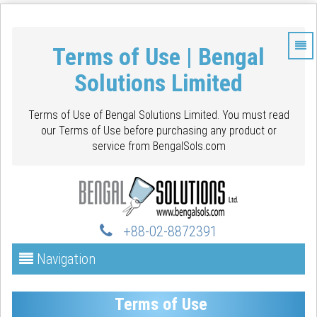
Terms of Use | Bengal
Solutions Limited
Terms of Use of Bengal Solutions Limited. You must read
our Terms of Use before purchasing any product or
service from BengalSols.com
+88-02-88723
91
Navigation
Terms of Use