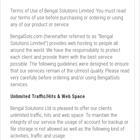
Terms of Use of Bengal Solutions Limited. You must read
our terms of use before purchasing or ordering or using
any of our product or service.
BengalSols.com (hereinafter referred to as “Bengal
Solutions Limited”) provides web hosting to people all
around the world. We have the responsibility to protect
each client and provide them with the best service
possible. The following guidelines were designed to ensure
that our services remain of the utmost quality. Please read
very carefully before ordering and/or using BengalSols
services.
Unlimited Traffic/Hits & Web Space
Bengal Solutions Ltd is pleased to offer our clients
unlimited traffic, hits and web space. To maintain the
integrity of our service the usage of account for backup or
file storage is not allowed as well as the following kind of
activities, traffic and usage: