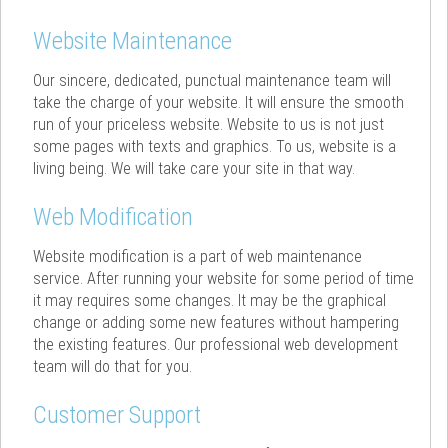
Website Maintenance
Our sincere, dedicated, punctual maintenance team will
take the charge of your website. It will ensure the smooth
run of your priceless website. Website to us is not just
some pages with texts and graphics. To us, website is a
living being. We will take care your site in that way.
Web Modification
Website modification is a part of web maintenance
service. After running your website for some period of time
it may requires some changes. It may be the graphical
change or adding some new features without hampering
the existing features. Our professional web development
team will do that for you.
Customer Support