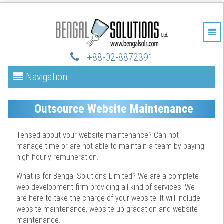
+88-02-88723
91
Navigation
Outsource Website Maintenance
Tensed about your website maintenance? Can not
manage time or are not able to maintain a team by paying
high hourly remuneration.
What is for Bengal Solutions Limited? We are a complete
web development firm providing all kind of services. We
are here to take the charge of your website. It will include
website maintenance, website up gradation and website
maintenance.